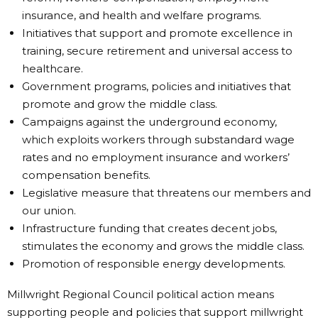
insurance, and health and welfare programs.
Initiatives that support and promote excellence in
training, secure retirement and universal access to
healthcare.
Government programs, policies and initiatives that
promote and grow the middle class.
Campaigns against the underground economy,
which exploits workers through substandard wage
rates and no employment insurance and workers’
compensation benefits.
Legislative measure that threatens our members and
our union.
Infrastructure funding that creates decent jobs,
stimulates the economy and grows the middle class.
Promotion of responsible energy developments.
Millwright Regional Council political action means
supporting people and policies that support millwright