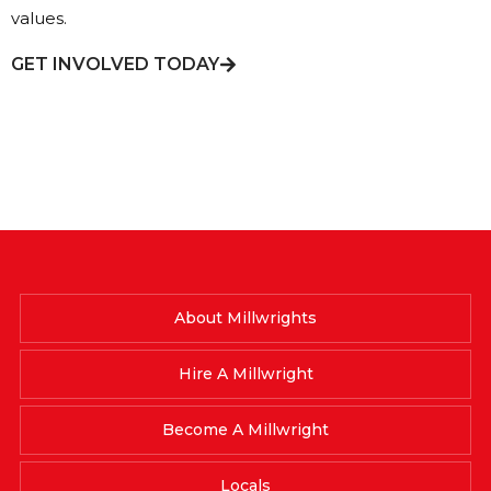
values.
GET INVOLVED TODAY
About Millwrights
Hire A Millwright
Become A Millwright
Locals