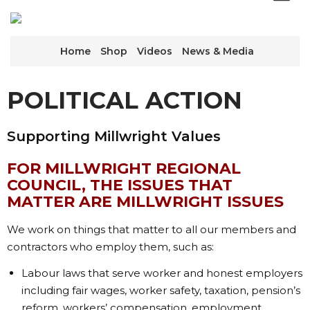
Home
Shop
Videos
News & Media
POLITICAL ACTION
Supporting Millwright Values
FOR MILLWRIGHT REGIONAL
COUNCIL, THE ISSUES THAT
MATTER ARE MILLWRIGHT ISSUES
We work on things that matter to all our members and
contractors who employ them, such as:
Labour laws that serve worker and honest employers
including fair wages, worker safety, taxation, pension’s
reform, workers’ compensation, employment