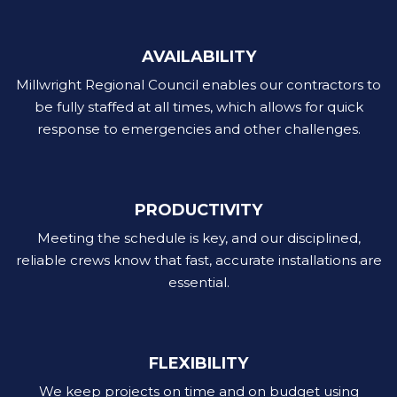
AVAILABILITY
Millwright Regional Council enables our contractors to
be fully staffed at all times, which allows for quick
response to emergencies and other challenges.
PRODUCTIVITY
Meeting the schedule is key, and our disciplined,
reliable crews know that fast, accurate installations are
essential.
FLEXIBILITY
We keep projects on time and on budget using