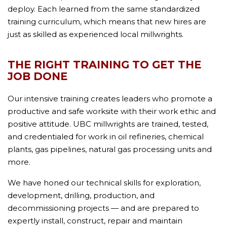
deploy. Each learned from the same standardized
training curriculum, which means that new hires are
just as skilled as experienced local millwrights.
THE RIGHT TRAINING TO GET THE
JOB DONE
Our intensive training creates leaders who promote a
productive and safe worksite with their work ethic and
positive attitude. UBC millwrights are trained, tested,
and credentialed for work in oil refineries, chemical
plants, gas pipelines, natural gas processing units and
more.
We have honed our technical skills for exploration,
development, drilling, production, and
decommissioning projects — and are prepared to
expertly install, construct, repair and maintain