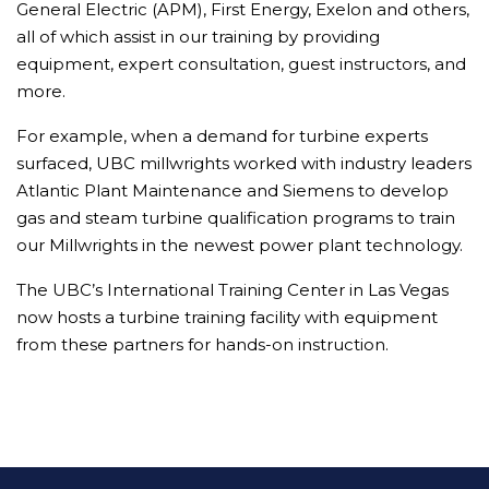
General Electric (APM), First Energy, Exelon and others,
all of which assist in our training by providing
equipment, expert consultation, guest instructors, and
more.
For example, when a demand for turbine experts
surfaced, UBC millwrights worked with industry leaders
Atlantic Plant Maintenance and Siemens to develop
gas and steam turbine qualification programs to train
our Millwrights in the newest power plant technology.
The UBC’s International Training Center in Las Vegas
now hosts a turbine training facility with equipment
from these partners for hands-on instruction.