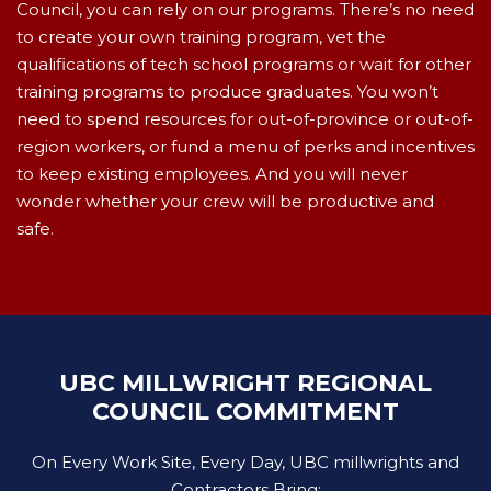
Council, you can rely on our programs. There’s no need
to create your own training program, vet the
qualifications of tech school programs or wait for other
training programs to produce graduates. You won’t
need to spend resources for out-of-province or out-of-
region workers, or fund a menu of perks and incentives
to keep existing employees. And you will never
wonder whether your crew will be productive and
safe.
UBC MILLWRIGHT REGIONAL
COUNCIL COMMITMENT
On Every Work Site, Every Day, UBC millwrights and
Contractors Bring: