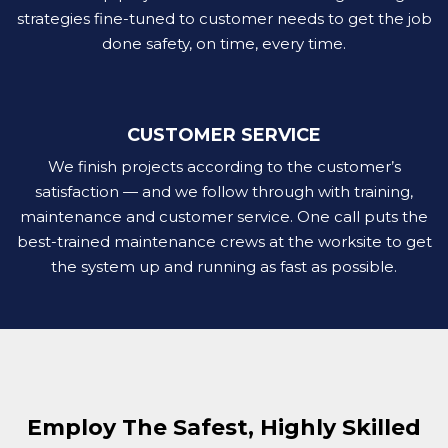
strategies fine-tuned to customer needs to get the job
done safety, on time, every time.
CUSTOMER SERVICE
We finish projects according to the customer’s
satisfaction — and we follow through with training,
maintenance and customer service. One call puts the
best-trained maintenance crews at the worksite to get
the system up and running as fast as possible.
Employ The Safest, Highly Skilled