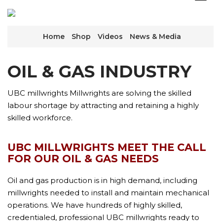
Home
Shop
Videos
News & Media
OIL & GAS INDUSTRY
UBC millwrights Millwrights are solving the skilled
labour shortage by attracting and retaining a highly
skilled workforce.
UBC MILLWRIGHTS MEET THE CALL
FOR OUR OIL & GAS NEEDS
Oil and gas production is in high demand, including
millwrights needed to install and maintain mechanical
operations. We have hundreds of highly skilled,
credentialed, professional UBC millwrights ready to