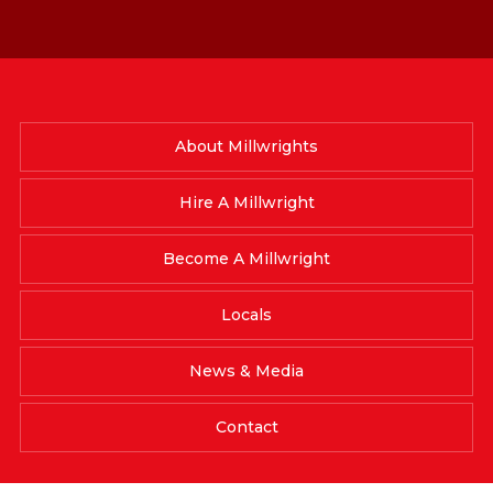
About Millwrights
Hire A Millwright
Become A Millwright
Locals
News & Media
Contact