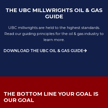
THE UBC MILLWRIGHTS OIL & GAS
GUIDE
UBC millwrights are held to the highest standards.
Read our guiding principles for the oil & gas industry to
learn more.
DOWNLOAD THE UBC OIL & GAS GUIDE
THE BOTTOM LINE YOUR GOAL IS
OUR GOAL