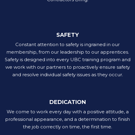
SAFETY
Constant attention to safety is ingrained in our
membership, from our leadership to our apprentices.
Safety is designed into every UBC training program and
we work with our partners to proactively ensure safety
and resolve individual safety issues as they occur.
DEDICATION
We come to work every day with a positive attitude, a
professional appearance, and a determination to finish
the job correctly on time, the first time.