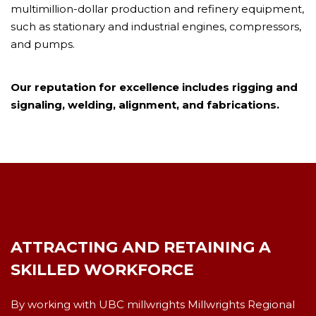
multimillion-dollar production and refinery equipment,
such as stationary and industrial engines, compressors,
and pumps.
Our reputation for excellence includes rigging and
signaling, welding, alignment, and fabrications.
ATTRACTING AND RETAINING A
SKILLED WORKFORCE
By working with UBC millwrights Millwrights Regional