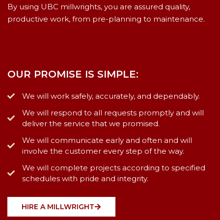
By using UBC millwrights, you are assured quality,
productive work, from pre-planning to maintenance.
OUR PROMISE IS SIMPLE:
We will work safely, accurately, and dependably.
We will respond to all requests promptly and will
deliver the service that we promised.
We will communicate early and often and will
involve the customer every step of the way.
We will complete projects according to specified
schedules with pride and integrity.
HIRE A MILLWRIGHT