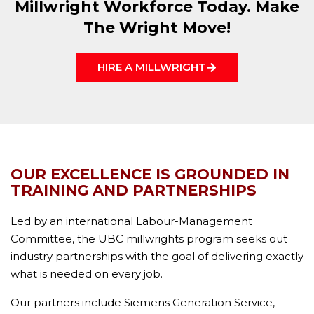
Millwright Workforce Today. Make
The Wright Move!
HIRE A MILLWRIGHT
OUR EXCELLENCE IS GROUNDED IN
TRAINING AND PARTNERSHIPS
Led by an international Labour-Management
Committee, the UBC millwrights program seeks out
industry partnerships with the goal of delivering exactly
what is needed on every job.
Our partners include Siemens Generation Service,