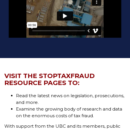
VISIT THE STOPTAXFRAUD
RESOURCE PAGES TO:
Read the latest news on legislation, prosecutions,
and more.
Examine the growing body of research and data
on the enormous costs of tax fraud.
With support from the UBC and its members, public