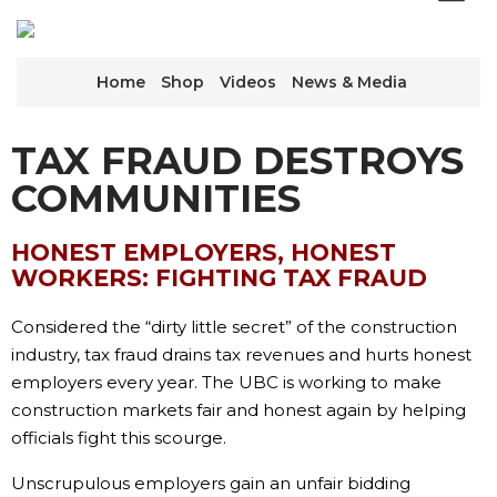
Home
Shop
Videos
News & Media
TAX FRAUD DESTROYS
COMMUNITIES
HONEST EMPLOYERS, HONEST
WORKERS: FIGHTING TAX FRAUD
Considered the “dirty little secret” of the construction
industry, tax fraud drains tax revenues and hurts honest
employers every year. The UBC is working to make
construction markets fair and honest again by helping
officials fight this scourge.
Unscrupulous employers gain an unfair bidding