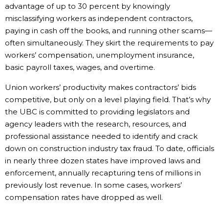
advantage of up to 30 percent by knowingly
misclassifying workers as independent contractors,
paying in cash off the books, and running other scams—
often simultaneously. They skirt the requirements to pay
workers’ compensation, unemployment insurance,
basic payroll taxes, wages, and overtime.
Union workers’ productivity makes contractors’ bids
competitive, but only on a level playing field. That’s why
the UBC is committed to providing legislators and
agency leaders with the research, resources, and
professional assistance needed to identify and crack
down on construction industry tax fraud. To date, officials
in nearly three dozen states have improved laws and
enforcement, annually recapturing tens of millions in
previously lost revenue. In some cases, workers’
compensation rates have dropped as well.