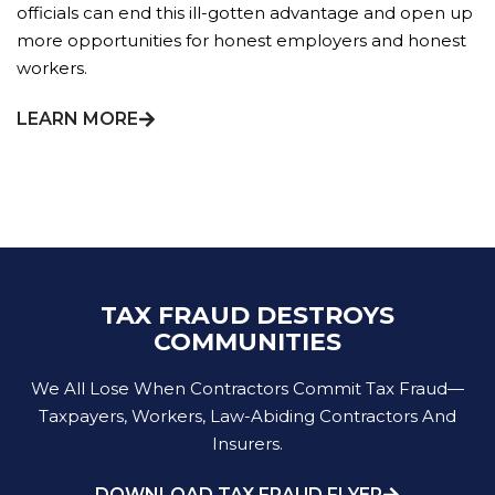
officials can end this ill-gotten advantage and open up
more opportunities for honest employers and honest
workers.
LEARN MORE
TAX FRAUD DESTROYS
COMMUNITIES
We All Lose When Contractors Commit Tax Fraud—
Taxpayers, Workers, Law-Abiding Contractors And
Insurers.
DOWNLOAD TAX FRAUD FLYER