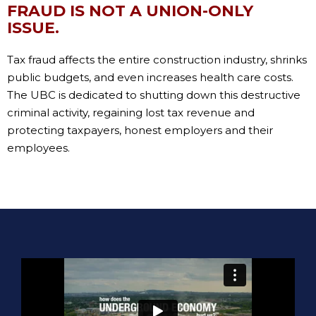
FRAUD IS NOT A UNION-ONLY
ISSUE.
Tax fraud affects the entire construction industry, shrinks
public budgets, and even increases health care costs.
The UBC is dedicated to shutting down this destructive
criminal activity, regaining lost tax revenue and
protecting taxpayers, honest employers and their
employees.