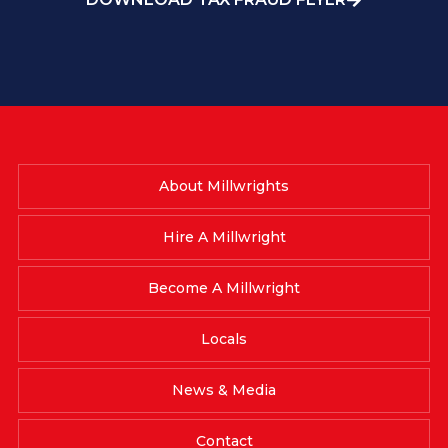
About Millwrights
Hire A Millwright
Become A Millwright
Locals
News & Media
Contact