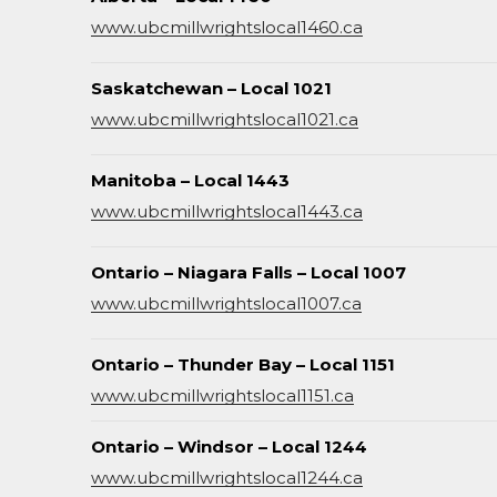
www.ubcmillwrightslocal1460.ca
Saskatchewan – Local 1021
www.ubcmillwrightslocal1021.ca
Manitoba – Local 1443
www.ubcmillwrightslocal1443.ca
Ontario – Niagara Falls – Local 1007
www.ubcmillwrightslocal1007.ca
Ontario – Thunder Bay – Local 1151
www.ubcmillwrightslocal1151.ca
Ontario – Windsor – Local 1244
www.ubcmillwrightslocal1244.ca