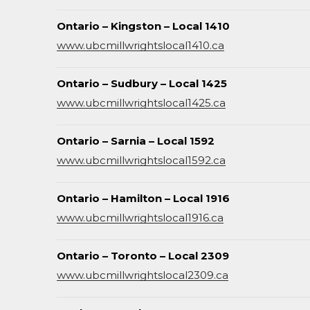
Ontario – Kingston – Local 1410
www.ubcmillwrightslocal1410.ca
Ontario – Sudbury – Local 1425
www.ubcmillwrightslocal1425.ca
Ontario – Sarnia – Local 1592
www.ubcmillwrightslocal1592.ca
Ontario – Hamilton – Local 1916
www.ubcmillwrightslocal1916.ca
Ontario – Toronto – Local 2309
www.ubcmillwrightslocal2309.ca