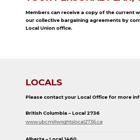
Members can receive a copy of the current w
our collective bargaining agreements by cont
Local Union office.
LOCALS
Please contact your Local Office for more in
British Columbia – Local 2736
www.ubcmillwrightslocal2736.ca
Alberta – Local 1460