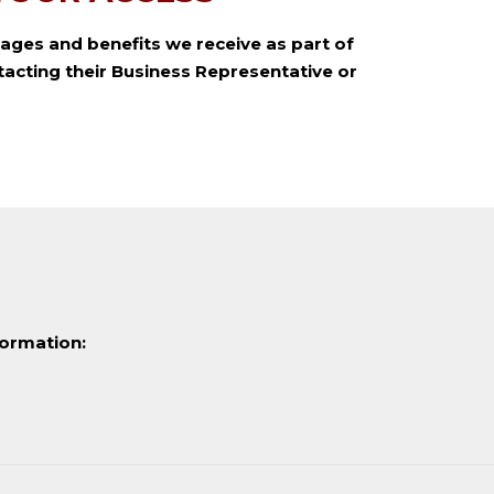
ages and benefits we receive as part of
acting their Business Representative or
formation: