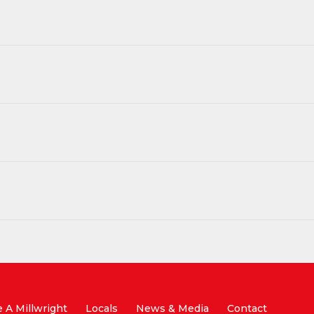
A Millwright
Locals
News & Media
Contact