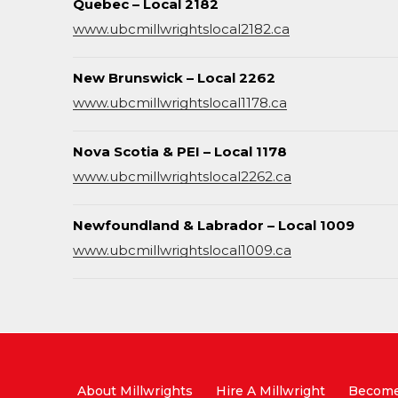
Quebec – Local 2182
www.ubcmillwrightslocal2182.ca
New Brunswick – Local 2262
www.ubcmillwrightslocal1178.ca
Nova Scotia & PEI – Local 1178
www.ubcmillwrightslocal2262.ca
Newfoundland & Labrador – Local 1009
www.ubcmillwrightslocal1009.ca
About Millwrights
Hire A Millwright
Become 