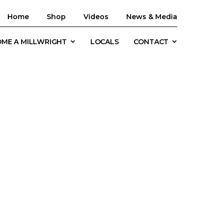
Home
Shop
Videos
News & Media
ME A MILLWRIGHT
LOCALS
CONTACT