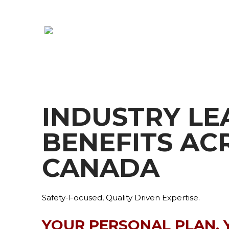
INDUSTRY LE
BENEFITS AC
CANADA
Safety-Focused, Quality Driven Expertise.
YOUR PERSONAL PLAN, 