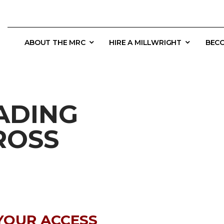
ABOUT THE MRC
HIRE A MILLWRIGHT
BECO
ADING
ROSS
YOUR ACCESS