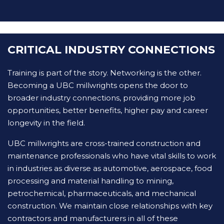
CRITICAL INDUSTRY CONNECTIONS
Training is part of the story. Networking is the other.
Becoming a UBC millwrights opens the door to
broader industry connections, providing more job
opportunities, better benefits, higher pay and career
longevity in the field.
UBC millwrights are cross-trained construction and
maintenance professionals who have vital skills to work
in industries as diverse as automotive, aerospace, food
processing and material handling to mining,
petrochemical, pharmaceuticals, and mechanical
construction. We maintain close relationships with key
contractors and manufacturers in all of these