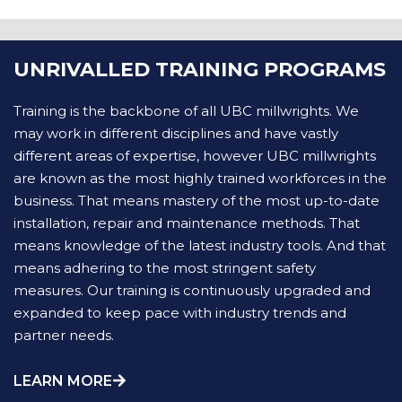
UNRIVALLED TRAINING PROGRAMS
Training is the backbone of all UBC millwrights. We
may work in different disciplines and have vastly
different areas of expertise, however UBC millwrights
are known as the most highly trained workforces in the
business. That means mastery of the most up-to-date
installation, repair and maintenance methods. That
means knowledge of the latest industry tools. And that
means adhering to the most stringent safety
measures. Our training is continuously upgraded and
expanded to keep pace with industry trends and
partner needs.
LEARN MORE