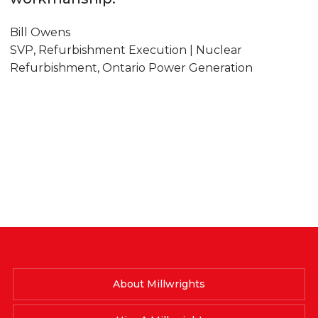
Bill Owens
SVP, Refurbishment Execution | Nuclear
Refurbishment, Ontario Power Generation
About Millwrights