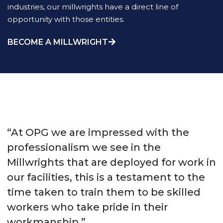
industries, our millwrights have a direct line of
opportunity with those entities.
BECOME A MILLWRIGHT
“At OPG we are impressed with the
professionalism we see in the
Millwrights that are deployed for work in
our facilities, this is a testament to the
time taken to train them to be skilled
workers who take pride in their
workmanship.”