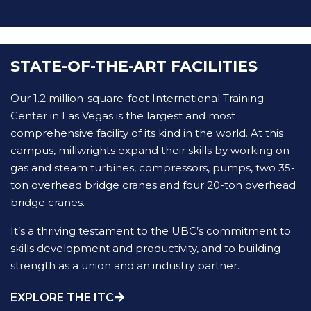
STATE-OF-THE-ART FACILITIES
Our 1.2 million-square-foot International Training
Center in Las Vegas is the largest and most
comprehensive facility of its kind in the world. At this
campus, millwrights expand their skills by working on
gas and steam turbines, compressors, pumps, two 35-
ton overhead bridge cranes and four 20-ton overhead
bridge cranes.
It’s a thriving testament to the UBC’s commitment to
skills development and productivity, and to building
strength as a union and an industry partner.
EXPLORE THE ITC