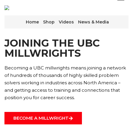
Home
Shop
Videos
News & Media
JOINING THE UBC
MILLWRIGHTS
Becoming a UBC millwrights means joining a network
of hundreds of thousands of highly skilled problem
solvers working in industries across North America –
and getting access to training and connections that
position you for career success.
BECOME A MILLWRIGHT